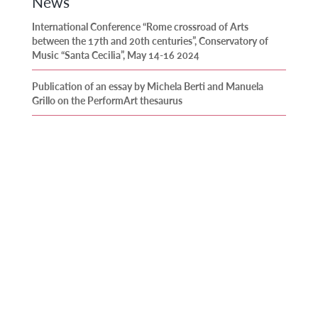
News
International Conference “Rome crossroad of Arts
between the 17th and 20th centuries”, Conservatory of
Music “Santa Cecilia”, May 14-16 2024
Publication of an essay by Michela Berti and Manuela
Grillo on the PerformArt thesaurus
Publication of an article by José María Domínguez and
Anne-Madeleine Goulet in the journal Artigrama
(University of Zaragoza)
Release of the first CD recorded as part of the PerformArt
project
Publication of several articles by PerformArt members in a
book edited by Silvia Tatti