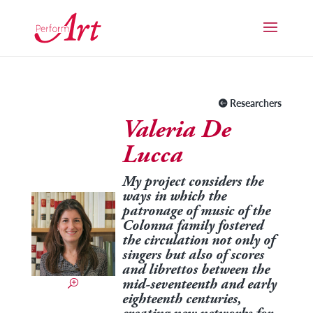
Researchers
Valeria De
Lucca
My project considers the
ways in which the
patronage of music of the
Colonna family fostered
the circulation not only of
singers but also of scores
and librettos between the
mid-seventeenth and early
eighteenth centuries,