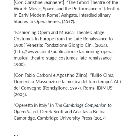
[Con Christine Jeanneret], “The Grand Theatre of the
World: Music, Space, and the Performance of Identity
in Early Modern Rome”, Ashgate, Interdisciplinary
Studies in Opera Series, (2017).
“Fashioning Opera and Musical Theater: Stage
Costumes in Europe from the Late Renaissance to
1900”. Venezia: Fondazione Giorgio Cini, (2014).
(http://www.cini.it/publications/fashioning-opera-
musical-theatre-stage-costumes-late-renaissance-
1900).
[Con Fabio Carboni e Agostino Ziino], “Tullio Cima,
Domenico Massenzio e la musica del loro tempo”. Atti
del Convegno (Ronciglione, 1997). Roma: IBIMUS
(2003).
“Operetta in Italy” in
The Cambridge Companion to
Operetta
, ed. Derek Scott and Anastasia Belina.
Cambridge, Cambridge University Press (2017)