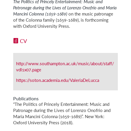
The Politics of Princely Entertainment: Music and
Patronage during the Lives of Lorenzo Onofrio and Maria
Mancini Colonna (1659-1689)
on the music patronage
of the Colonna family (1659-1689), is forthcoming
with Oxford University Press.
CV
http://www.southampton.ac.uk/music/about/staff/
vdl1x07.page
https://soton.academia.edu/ValeriaDeLucca
Publications
“The Politics of Princely Entertainment: Music and
Patronage during the Lives of Lorenzo Onofrio and
Maria Mancini Colonna (1659-1689)”. New York:
Oxford University Press (2018).