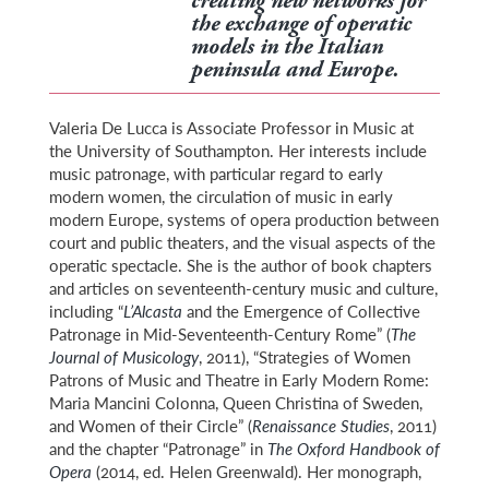
creating new networks for
the exchange of operatic
models in the Italian
peninsula and Europe.
Valeria De Lucca is Associate Professor in Music at
the University of Southampton. Her interests include
music patronage, with particular regard to early
modern women, the circulation of music in early
modern Europe, systems of opera production between
court and public theaters, and the visual aspects of the
operatic spectacle. She is the author of book chapters
and articles on seventeenth-century music and culture,
including “
L’Alcasta
and the Emergence of Collective
Patronage in Mid-Seventeenth-Century Rome” (
The
Journal of Musicology
, 2011), “Strategies of Women
Patrons of Music and Theatre in Early Modern Rome:
Maria Mancini Colonna, Queen Christina of Sweden,
and Women of their Circle” (
Renaissance Studies
, 2011)
and the chapter “Patronage” in
The Oxford Handbook of
Opera
(2014, ed. Helen Greenwald). Her monograph,