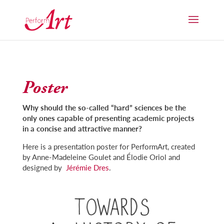
Poster
Why should the so-called “hard” sciences be the
only ones capable of presenting academic projects
in a concise and attractive manner?
Here is a presentation poster for PerformArt, created
by Anne-Madeleine Goulet and Élodie Oriol and
designed by
Jérémie Dres
.