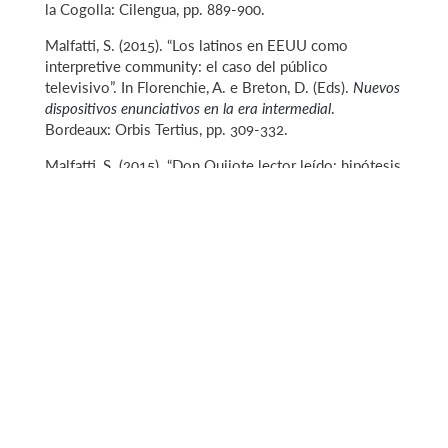
la Cogolla: Cilengua, pp. 889-900.
Malfatti, S. (2015). “Los latinos en EEUU como
interpretive community: el caso del público
televisivo”. In Florenchie, A. e Breton, D. (Eds).
Nuevos
dispositivos enunciativos en la era intermedial
.
Bordeaux: Orbis Tertius, pp. 309-332.
Malfatti, S. (2015). “Don Quijote lector leído: hipótesis
para una relectura de la teoría girardiana del deseo
mediado”. In
Actas selectas del VIII Congreso
Internacional de la Asociación de Cervantistas,
Fundación
M. Cristina Masaveu: Oviedo.
Malfatti, S. (2013).“El deseo de ser sí mismo: Don
Quijote y la mímesis girardiana”.
Cervantes, Bulletin of
the Cervantes Society of America, 33.2,
pp 193-215.
Malfatti, S. (2012). “XXY: Un análisis semiótico de la
diversidad”. In Eduardo A. Salas (Ed.).
Arte y
significación. Hacia una semiótica de la expresión
artística
. Editorial Zumaya: Granada.