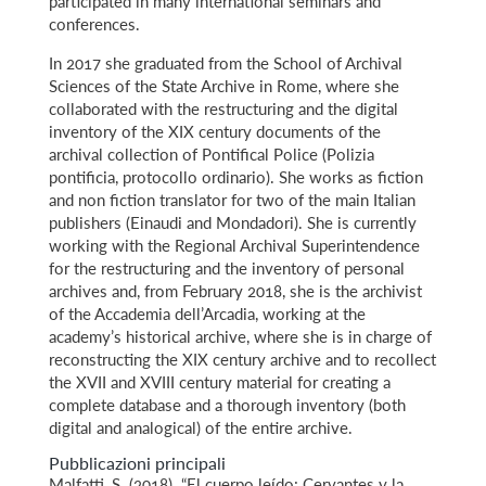
participated in many international seminars and
conferences.
In 2017 she graduated from the School of Archival
Sciences of the State Archive in Rome, where she
collaborated with the restructuring and the digital
inventory of the XIX century documents of the
archival collection of Pontifical Police (Polizia
pontificia, protocollo ordinario). She works as fiction
and non fiction translator for two of the main Italian
publishers (Einaudi and Mondadori). She is currently
working with the Regional Archival Superintendence
for the restructuring and the inventory of personal
archives and, from February 2018, she is the archivist
of the Accademia dell’Arcadia, working at the
academy’s historical archive, where she is in charge of
reconstructing the XIX century archive and to recollect
the XVII and XVIII century material for creating a
complete database and a thorough inventory (both
digital and analogical) of the entire archive.
Pubblicazioni principali
Malfatti, S. (2018). “El cuerpo leído: Cervantes y la