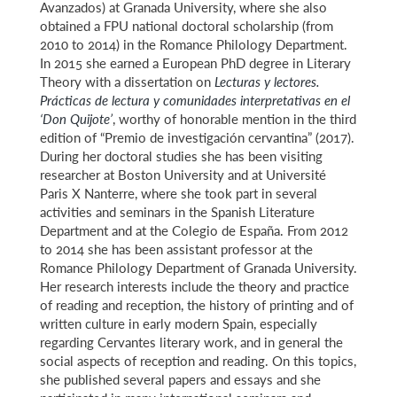
Avanzados) at Granada University, where she also
obtained a FPU national doctoral scholarship (from
2010 to 2014) in the Romance Philology Department.
In 2015 she earned a European PhD degree in Literary
Theory with a dissertation on
Lecturas y lectores.
Prácticas de lectura y comunidades interpretativas en el
‘Don Quijote’
, worthy of honorable mention in the third
edition of “Premio de investigación cervantina” (2017).
During her doctoral studies she has been visiting
researcher at Boston University and at Université
Paris X Nanterre, where she took part in several
activities and seminars in the Spanish Literature
Department and at the Colegio de España. From 2012
to 2014 she has been assistant professor at the
Romance Philology Department of Granada University.
Her research interests include the theory and practice
of reading and reception, the history of printing and of
written culture in early modern Spain, especially
regarding Cervantes literary work, and in general the
social aspects of reception and reading. On this topics,
she published several papers and essays and she