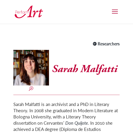
Researchers
Sarah Malfatti
Sarah Malfatti is an archivist and a PhD in Literary
Theory. In 2008 she graduated in Modern Literature at
Bologna University, with a Literary Theory
dissertation on Cervantes’
Don Quijote
. In 2010 she
achieved a DEA degree (Diploma de Estudios