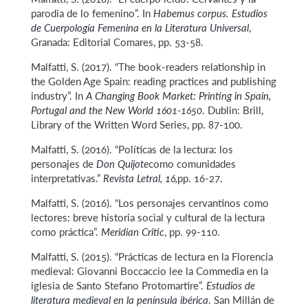
parodia de lo femenino”. In
Habemus corpus. Estudios
de Cuerpología Femenina en la Literatura Universal
,
Granada: Editorial Comares, pp. 53-58.
Malfatti, S. (2017). “The book-readers relationship in
the Golden Age Spain: reading practices and publishing
industry”. In
A Changing Book Market: Printing in Spain,
Portugal and the New World 1601-1650
. Dublin: Brill,
Library of the Written Word Series, pp. 87-100.
Malfatti, S. (2016). “Políticas de la lectura: los
personajes de
Don Quijote
como comunidades
interpretativas.”
Revista Letral, 16,
pp. 16-27.
Malfatti, S. (2016). “Los personajes cervantinos como
lectores: breve historia social y cultural de la lectura
como práctica”.
Meridian Critic
, pp. 99-110.
Malfatti, S. (2015). “Prácticas de lectura en la Florencia
medieval: Giovanni Boccaccio lee la Commedia en la
iglesia de Santo Stefano Protomartire”.
Estudios de
literatura medieval en la península ibérica
. San Millán de