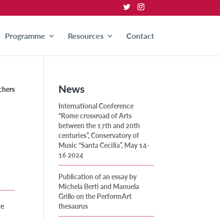
Programme
Resources
Contact
News
chers
International Conference
“Rome crossroad of Arts
between the 17th and 20th
centuries”, Conservatory of
Music “Santa Cecilia”, May 14-
16 2024
Publication of an essay by
Michela Berti and Manuela
Grillo on the PerformArt
ce
thesaurus