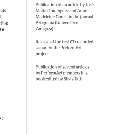
Publication of an article by José
ects
María Domínguez and Anne-
l
Madeleine Goulet in the journal
cting
Artigrama (University of
Zaragoza)
rse
Release of the first CD recorded
as part of the PerformArt
project
Publication of several articles
by PerformArt members in a
book edited by Silvia Tatti
72