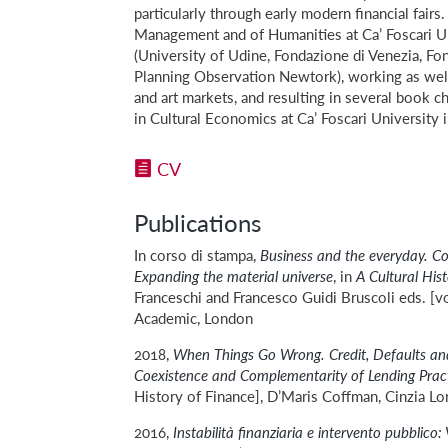
particularly through early modern financial fair
Management and of Humanities at Ca’ Foscari Uni
(University of Udine, Fondazione di Venezia, Fon
Planning Observation Newtork), working as well w
and art markets, and resulting in several book c
in Cultural Economics at Ca’ Foscari University 
CV
Publications
In corso di stampa,
Business and the everyday.
Co
Expanding the material universe
, in
A Cultural His
Franceschi and Francesco Guidi Bruscoli eds. [vo
Academic, London
2018,
When Things Go Wrong. Credit, Defaults and
Coexistence and Complementarity of Lending Prac
History of Finance], D’Maris Coffman, Cinzia Lo
2016,
Instabilità finanziaria e intervento pubblico