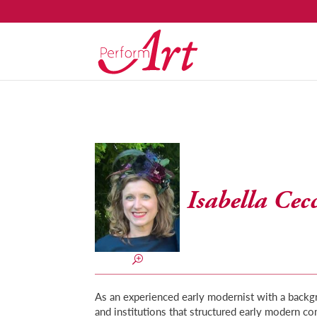
Isabella Cec
As an experienced early modernist with a backgr
and institutions that structured early modern co