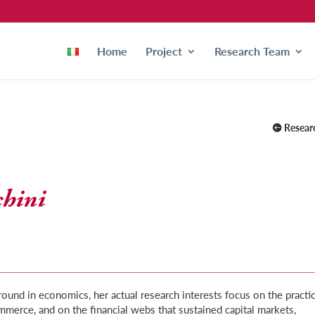
Home
Project
Research Team
Resear
chini
ound in economics, her actual research interests focus on the practi
mmerce, and on the financial webs that sustained capital markets,