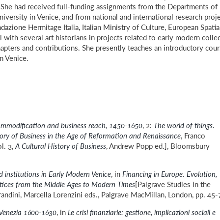
s. She had received full-funding assignments from the Departments of
versity in Venice, and from national and international research proj
dazione Hermitage Italia, Italian Ministry of Culture, European Spatia
ith several art historians in projects related to early modern colle
hapters and contributions. She presently teaches an introductory cou
in Venice.
mmodification and business reach, 1450-1650
, 2:
The world of things.
tory of Business in the Age of Reformation and Renaissance
, Franco
l. 3,
A Cultural History of Business
, Andrew Popp ed.], Bloomsbury
 institutions in Early Modern Venice
, in
Financing in Europe. Evolution,
tices from the Middle Ages to Modern Times
[Palgrave Studies in the
randini, Marcella Lorenzini eds., Palgrave MacMillan, London, pp. 45-
: Venezia 1600-1630
, in
Le crisi finanziarie: gestione, implicazioni sociali e