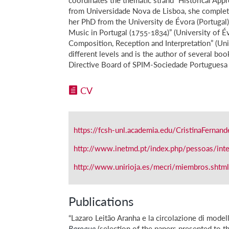
from Universidade Nova de Lisboa, she complet
her PhD from the University de Évora (Portugal) 
Music in Portugal (1755-1834)” (University of É
Composition, Reception and Interpretation” (Uni
different levels and is the author of several bo
Directive Board of SPIM-Sociedade Portuguesa 
CV
https://fcsh-unl.academia.edu/CristinaFernand
http://www.inetmd.pt/index.php/pessoas/integ
http://www.unirioja.es/mecri/miembros.shtm
Publications
“Lazaro Leitão Aranha e la circolazione di model
Baroque
(selection of the papers presented to 