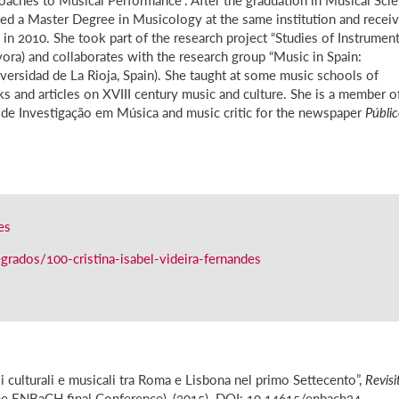
ed a Master Degree in Musicology at the same institution and recei
in 2010. She took part of the research project “Studies of Instrument
vora) and collaborates with the research group “Music in Spain:
versidad de La Rioja, Spain). She taught at some music schools of
oks and articles on XVIII century music and culture. She is a member o
de Investigação em Música and music critic for the newspaper
Públi
es
rados/100-cristina-isabel-videira-fernandes
l
li culturali e musicali tra Roma e Lisbona nel primo Settecento”,
Revisi
the ENBaCH final Conference), (2015). DOI: 10.14615/enbach24