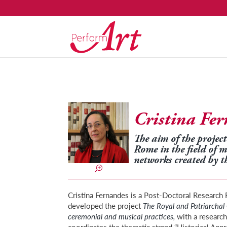
Cristina Fe
The aim of the project 
Rome in the field of 
networks created by t
Cristina Fernandes is a Post-Doctoral Researc
developed the project
The Royal and Patriarchal 
ceremonial and musical practices,
with a research
coordinates the thematic strand “Historical App