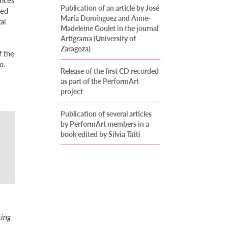
Publication of an article by José
ved
María Domínguez and Anne-
al
Madeleine Goulet in the journal
Artigrama (University of
Zaragoza)
f the
co
.
Release of the first CD recorded
as part of the PerformArt
project
Publication of several articles
by PerformArt members in a
book edited by Silvia Tatti
ting