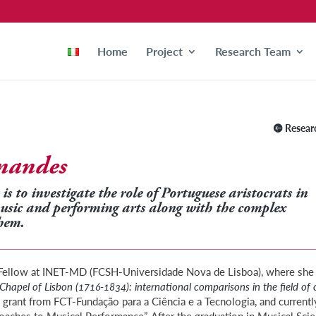
Home
Project
Research Team
Resear
rnandes
is to investigate the role of Portuguese aristocrats in
music and performing arts along with the complex
hem.
h Fellow at INET-MD (FCSH-Universidade Nova de Lisboa), where she
Chapel of Lisbon (1716-1834): international comparisons in the field of 
 grant from FCT-Fundação para a Ciência e a Tecnologia, and currentl
roaches to Musical Performance”. After the graduation in Musical Sci