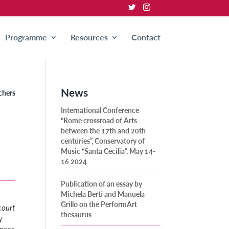
Programme
Resources
Contact
News
chers
International Conference
“Rome crossroad of Arts
between the 17th and 20th
centuries”, Conservatory of
Music “Santa Cecilia”, May 14-
16 2024
Publication of an essay by
Michela Berti and Manuela
Grillo on the PerformArt
court
thesaurus
y
ences