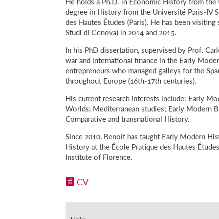
He holds a Ph.D. in Economic History from the U
degree in History from the Université Paris-IV
des Hautes Études (Paris). He has been visiting 
Studi di Genova) in 2014 and 2015.
In his PhD dissertation, supervised by Prof. Ca
war and international finance in the Early Mod
entrepreneurs who managed galleys for the Spani
throughout Europe (16th-17th centuries).
His current research interests include: Early Mo
Worlds; Mediterranean studies; Early Modern Bu
Comparative and transnational History.
Since 2010, Benoît has taught Early Modern His
History at the École Pratique des Hautes Études
Institute of Florence.
CV