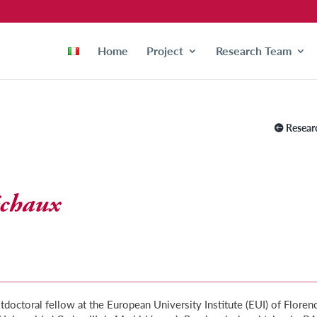
Home
Project
Research Team
Resear
échaux
octoral fellow at the European University Institute (EUI) of Floren