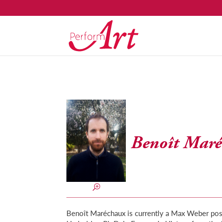
Benoît Mar
Benoît Maréchaux is currently a Max Weber postd