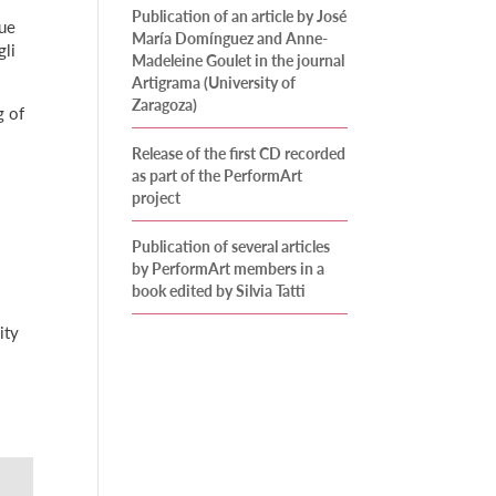
Publication of an article by José
que
María Domínguez and Anne-
gli
Madeleine Goulet in the journal
Artigrama (University of
Zaragoza)
g of
Release of the first CD recorded
as part of the PerformArt
project
Publication of several articles
by PerformArt members in a
book edited by Silvia Tatti
ity