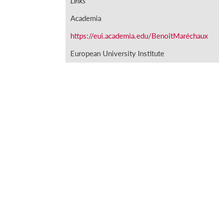
Links
Academia
https://eui.academia.edu/BenoîtMaréchaux
European University Institute
https://www.eui.eu/ProgrammesAndFellows
2019/MARÉCHAUX-Benoit
Instituto Figuerola
http://portal.uc3m.es/portal/page/portal/inst
Main publications
‘Los asentistas de galeras genoveses y la articul
‘‘Non andare mai alla giustizia’. Conflictividad
otomano (1600-1630)’ in M. Herrero Sánchez (ed
Madrid, Fondo de Cultura Económica, 2017, pp.