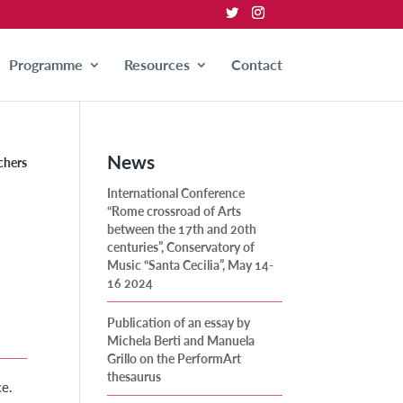
Programme
Resources
Contact
News
chers
International Conference
“Rome crossroad of Arts
between the 17th and 20th
centuries”, Conservatory of
Music “Santa Cecilia”, May 14-
16 2024
Publication of an essay by
Michela Berti and Manuela
Grillo on the PerformArt
thesaurus
ce.