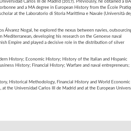
niversidad Carlos III de Madrid (2017). Previously, he obtained a BA
 Sorbonne and a MA degree in European History from the École Prati
scholar at the Laboratorio di Storia Marittima e Navale (Università de
rlos Álvarez Nogal, he explored the nexus between navies, outsourcin
ern Mediterranean, developing his research on the Genoese naval
sh Empire and played a decisive role in the distribution of silver
dern History; Economic History; History of the Italian and Hispanic
siness History; Financial History; Warfare and naval entrepreneurs;
tory, Historical Methodology, Financial History and World Economic
, at the Universidad Carlos III de Madrid and at the European Univers