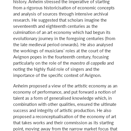
history. Anheim stressed the imperative of starting
from a rigorous historicisation of economic concepts
and analysis of sources through intensive archival
research. He suggested that scholars imagine the
seventeenth and eighteenth centuries as the
culmination of an art economy which had begun its
evolutionary journey in the foregoing centuries (from
the late medieval period onwards). He also analysed
the workings of musicians’ roles at the court of the
Avignon popes in the fourteenth century, focusing
particularly on the role of the
maestro di cappella
and
noting the highly fluid role of singers and the
importance of the specific context of Avignon.
Anheim proposed a view of the artistic economy as an
economy of performance, and put forward a notion of
talent as a form of generalised knowledge which, in
combination with other qualities, ensured the ultimate
success and integrity of artistic production. He also
proposed a reconceptualisation of the economy of art
that takes works and their commission as its starting
point, moving away from the narrow market focus that