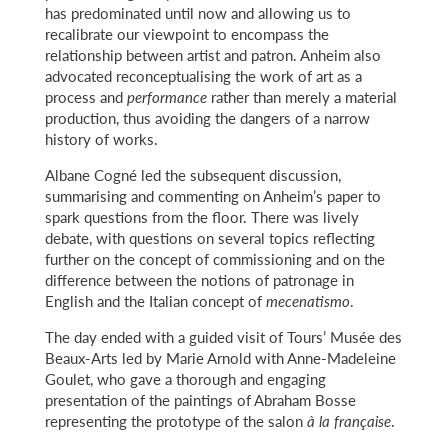
has predominated until now and allowing us to
recalibrate our viewpoint to encompass the
relationship between artist and patron. Anheim also
advocated reconceptualising the work of art as a
process and
performance
rather than merely a material
production, thus avoiding the dangers of a narrow
history of works.
Albane Cogné led the subsequent discussion,
summarising and commenting on Anheim’s paper to
spark questions from the floor. There was lively
debate, with questions on several topics reflecting
further on the concept of commissioning and on the
difference between the notions of patronage in
English and the Italian concept of
mecenatismo
.
The day ended with a guided visit of Tours’ Musée des
Beaux-Arts led by Marie Arnold with Anne-Madeleine
Goulet, who gave a thorough and engaging
presentation of the paintings of Abraham Bosse
representing the prototype of the salon
à la française
.