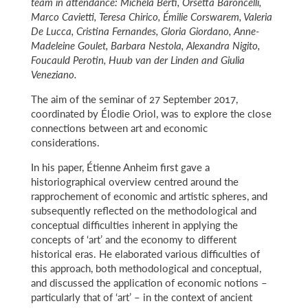
team in attendance: Michela Berti, Orsetta Baroncelli,
Marco Cavietti, Teresa Chirico, Émilie Corswarem, Valeria
De Lucca, Cristina Fernandes, Gloria Giordano, Anne-
Madeleine Goulet, Barbara Nestola, Alexandra Nigito,
Foucauld Perotin, Huub van der Linden and Giulia
Veneziano.
The aim of the seminar of 27 September 2017,
coordinated by Élodie Oriol, was to explore the close
connections between art and economic
considerations.
In his paper, Étienne Anheim first gave a
historiographical overview centred around the
rapprochement of economic and artistic spheres, and
subsequently reflected on the methodological and
conceptual difficulties inherent in applying the
concepts of ‘art’ and the economy to different
historical eras. He elaborated various difficulties of
this approach, both methodological and conceptual,
and discussed the application of economic notions –
particularly that of ‘art’ – in the context of ancient