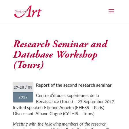
Research Seminar and
Database Workshop
(Tours)
Report of the second research seminar
27-28 / 09
Centre d’études supérieures de la
2017
Renaissance (Tours) – 27 September 2017
Invited speaker: Etienne Anheim (EHESS – Paris)
Discussant: Albane Cogné (CéTHIS – Tours)
Meeting with the following members of the research