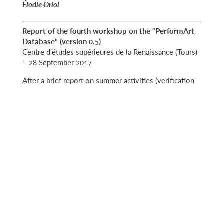
Élodie Oriol
Report
of the fourth workshop on the “PerformArt
Database” (version 0.5)
Centre d’études supérieures de la Renaissance (Tours)
– 28 September 2017
After a brief report on summer activities (verification
of around 650 archival by Michela Berti, Orsetta
Baroncelli and Marco Cavietti) and the announcement
of a forthcoming contribution with 185 iconographic
sources (Diana Blichmann), Michela Berti presented
the new features of the database:
– Option to select either ‘View’ (read-only) or ‘Edit’
mode
– One-click
– New record-viewing format allowing users to sort
search results by multiple criteria (alphabetic, archive
documents and so on).
Michela Berti also presented a video tutorial on how
to insert links and announced the creation of a