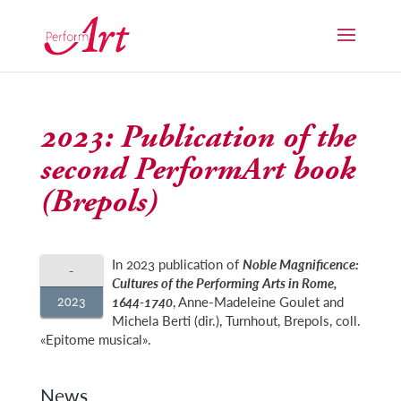
2023: Publication of the
second PerformArt book
(Brepols)
In 2023 publication of
Noble Magnificence:
-
Cultures of the Performing Arts in Rome,
2023
1644-1740
, Anne-Madeleine Goulet and
Michela Berti (dir.), Turnhout, Brepols, coll.
«Epitome musical».
News