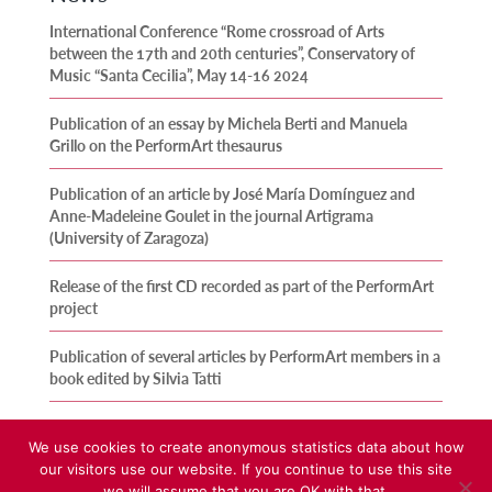
International Conference “Rome crossroad of Arts
between the 17th and 20th centuries”, Conservatory of
Music “Santa Cecilia”, May 14-16 2024
Publication of an essay by Michela Berti and Manuela
Grillo on the PerformArt thesaurus
Publication of an article by José María Domínguez and
Anne-Madeleine Goulet in the journal Artigrama
(University of Zaragoza)
Release of the first CD recorded as part of the PerformArt
project
Publication of several articles by PerformArt members in a
book edited by Silvia Tatti
We use cookies to create anonymous statistics data about how
our visitors use our website. If you continue to use this site
we will assume that you are OK with that.